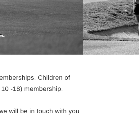
memberships. Children of
e 10 -18) membership.
e will be in touch with you