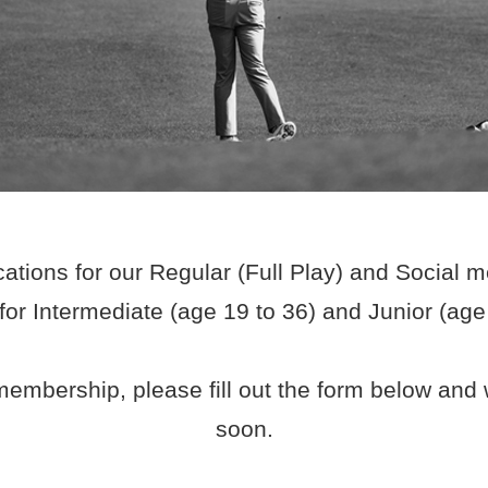
ations for our Regular (Full Play) and Social 
r Intermediate (age 19 to 36) and Junior (ag
embership, please fill out the form below and w
soon.