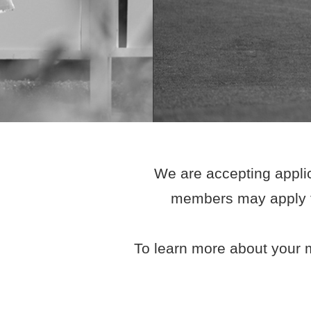
We are accepting applic
members may apply fo
To learn more about your m