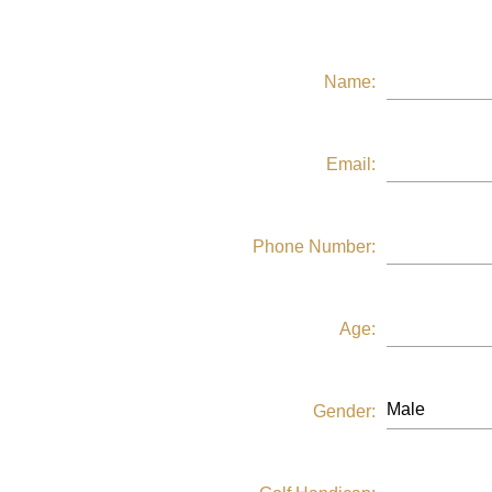
Name:
Email:
Phone Number:
Age:
Gender: