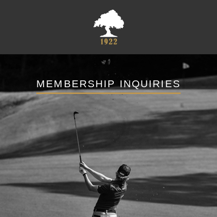
MEMBERSHIP INQUIRIES