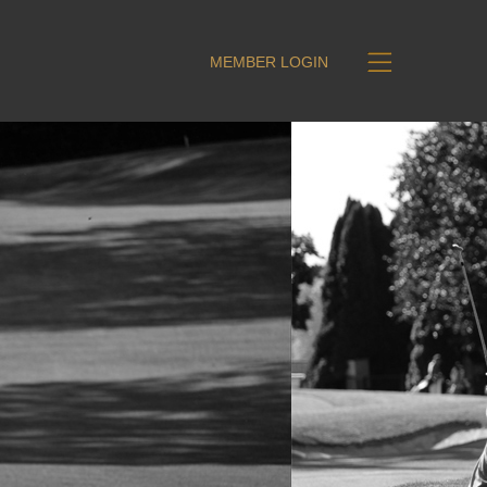
MEMBER LOGIN