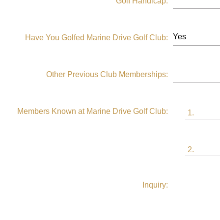
Golf Handicap:
Have You Golfed Marine Drive Golf Club:
Other Previous Club Memberships:
Members Known at Marine Drive Golf Club:
1.
2.
Inquiry: