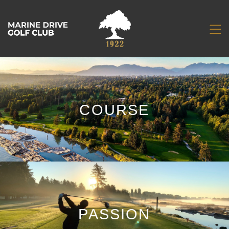
COURSE
PASSION