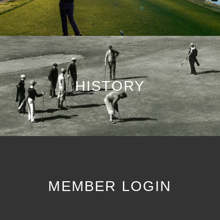
HISTORY
MEMBER LOGIN